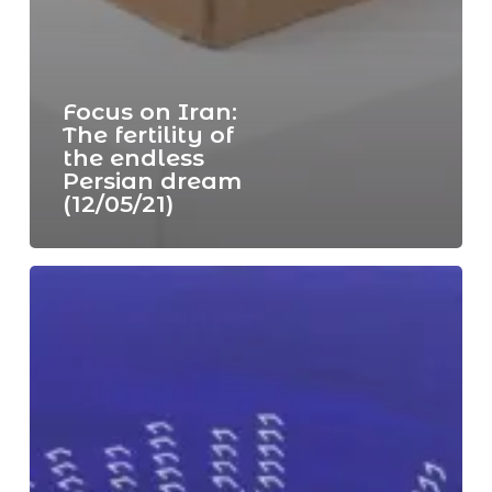
Focus on Iran:
The fertility of
the endless
Persian dream
(12/05/21)
Focus
on
the
art
of
the
Gulf