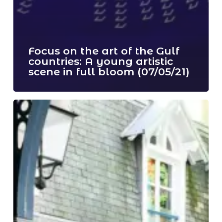
Focus on the art of the Gulf
countries: A young artistic
scene in full bloom (07/05/21)
Ticketing
is
now
open
!
(03/04/21)