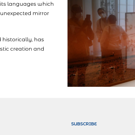
on, its languages which
n unexpected mirror
 historically, has
stic creation and
SUBSCRIBE