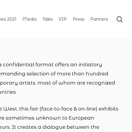
se
ries 2021
Media
Talks
VIP
Press
Partners
onfidential format offers an initiatory
emanding selection of more than hundred
rary artists, most of whom are recognized
untries.
West, this fair (face-to-face & on-line) exhibits
t are sometimes unknown to European
urs. It creates a dialogue between the