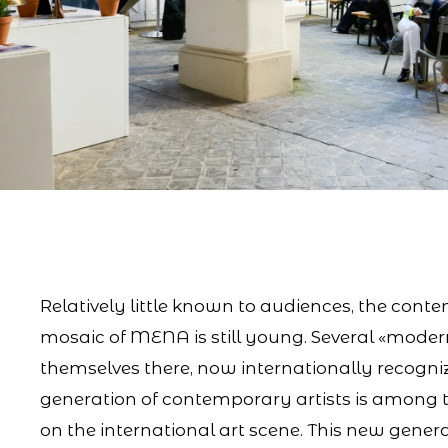
Relatively little known to audiences, the conte
mosaic of MENA is still young. Several «moder
themselves there, now internationally recogn
generation of contemporary artists is among
on the international art scene. This new genera