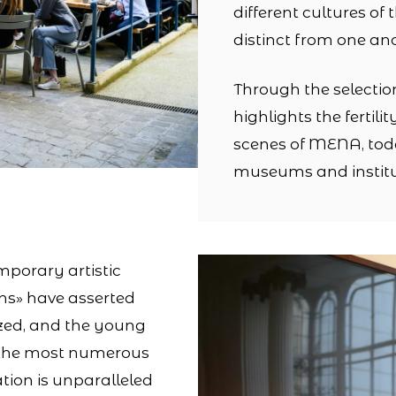
different cultures of
distinct from one an
Through the selectio
highlights the fertili
scenes of MENA, to
museums and institu
mporary artistic
ns» have asserted
ized, and the young
 the most numerous
tion is unparalleled