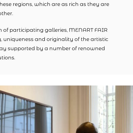
 these regions, which are as rich as they are
other.
n of participating galleries, MENART FAIR
ty, uniqueness and originality of the artistic
day supported by a number of renowned
tions.