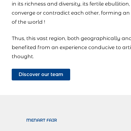
in its richness and diversity, its fertile ebulliti
converge or contradict each other, forming a
of the world !
Thus, this vast region, both geographically and
benefited from an experience conducive to arti
thought.
Discover our team
MENART FAIR