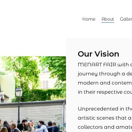
Home
About
Galle
Our Vision
MENART FAIR with a c
journey through a d
modern and contempo
in their respective co
Unprecedented in the 
artistic scenes tha
collectors and amate