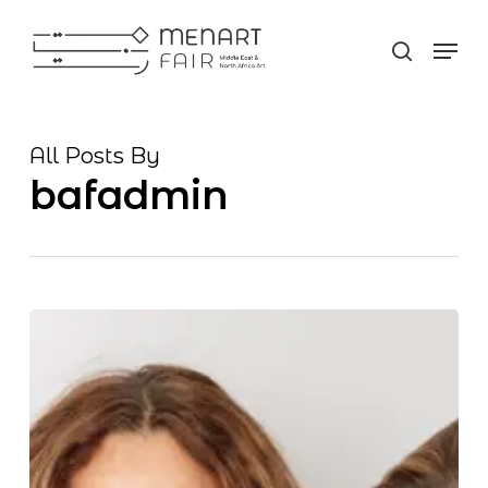
Skip
Men
to
search
Close
main
Men
content
All Posts By
bafadmin
MENART
FAIR
First
international
modern