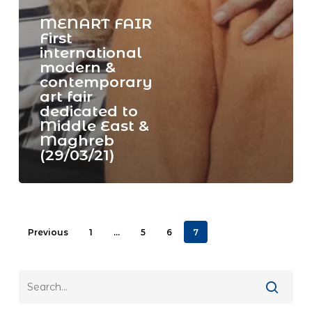
MENART FAIR
First
international
modern &
contemporary
art fair
dedicated to
Middle East &
Maghreb
(29/03/21)
Previous
1
…
5
6
7