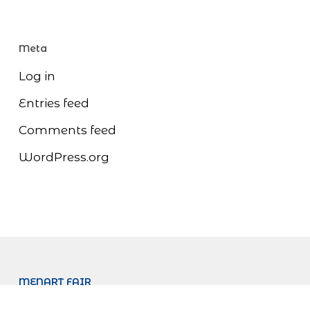
Meta
Log in
Entries feed
Comments feed
WordPress.org
MENART FAIR