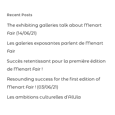
Recent Posts
The exhibiting galleries talk about Menart
Fair (14/06/21)
Les galeries exposantes parlent de Menart
Fair
Succès retentissant pour la première édition
de Menart Fair !
Resounding success for the first edition of
Menart Fair ! (03/06/21)
Les ambitions culturelles d’AlUla