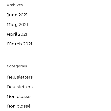
Archives
June 2021
May 2021
April 2021
March 2021
Categories
Newsletters
Newsletters
Non classé
Non classé