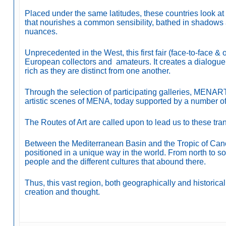
Placed under the same latitudes, these countries look at 
that nourishes a common sensibility, bathed in shadows 
nuances.
Unprecedented in the West, this first fair (face-to-face &
European collectors and amateurs. It creates a dialogue 
rich as they are distinct from one another.
Through the selection of participating galleries, MENART F
artistic scenes of MENA, today supported by a number o
The Routes of Art are called upon to lead us to these tr
Between the Mediterranean Basin and the Tropic of Cance
positioned in a unique way in the world. From north to s
people and the different cultures that abound there.
Thus, this vast region, both geographically and historical
creation and thought.