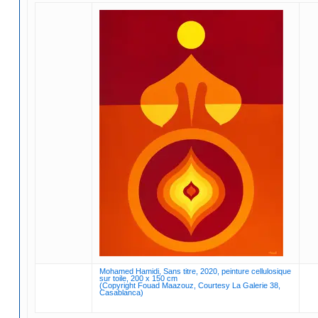
Mohamed Hamidi, Sans titre, 2020, peinture cellulosique
sur toile, 200 x 150 cm
(Copyright Fouad Maazouz, Courtesy La Galerie 38,
Casablanca)