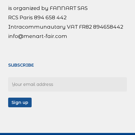
is organized by FANNART SAS
RCS Paris 894 658 442
Intracommunautary VAT FR82 894658442
info@menart-fair.com
SUBSCRIBE