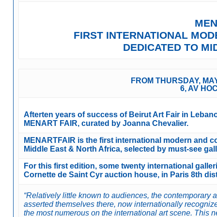
MEN
FIRST INTERNATIONAL MO
DEDICATED TO M
FROM THURSDAY, MAY 
6, AV HO
Afterten years of success of Beirut Art Fair in Leba
MENART FAIR, curated by Joanna Chevalier.
MENARTFAIR is the first international modern and con
Middle East & North Africa, selected by must-see gall
For this first edition, some twenty international galle
Cornette de Saint Cyr auction house, in Paris 8th dist
“Relatively little known to audiences, the contemporary 
asserted themselves there, now internationally recogniz
the most numerous on the international art scene. This new