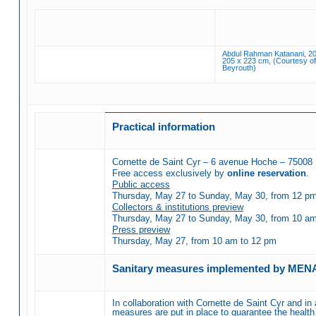
Abdul Rahman Katanani, 20
205 x 223 cm, (Courtesy of 
Beyrouth)
Practical information
Cornette de Saint Cyr – 6 avenue Hoche – 75008 
Free access exclusively by
online reservation
.
Public access
Thursday, May 27 to Sunday, May 30, from 12 pm t
Collectors & institutions preview
Thursday, May 27 to Sunday, May 30, from 10 am t
Press preview
Thursday, May 27, from 10 am to 12 pm
Sanitary measures implemented by MEN
In collaboration with Cornette de Saint Cyr and in 
measures are put in place to guarantee the health 