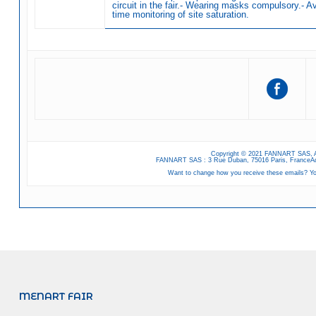
circuit in the fair.- Wearing masks compulsory.- Ava
time monitoring of site saturation.
Copyright © 2021 FANNART SAS, A
FANNART SAS : 3 Rue Duban, 75016 Paris, FranceAd
Want to change how you receive these emails? Y
MENART FAIR