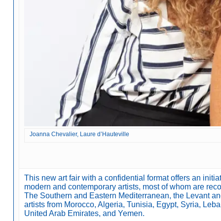
Joanna Chevalier, Laure d’Hauteville
This new art fair with a confidential format offers an ini
modern and contemporary artists, most of whom are recog
The Southern and Eastern Mediterranean, the Levant a
artists from Morocco, Algeria, Tunisia, Egypt, Syria, Leban
United Arab Emirates, and Yemen.