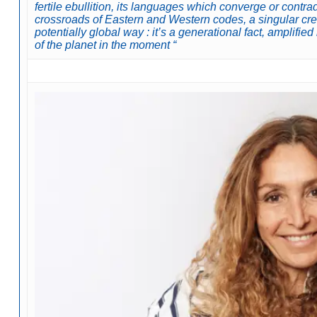
fertile ebullition, its languages which converge or contra
crossroads of Eastern and Western codes, a singular cre
potentially global way : it’s a generational fact, amplifi
of the planet in the moment “