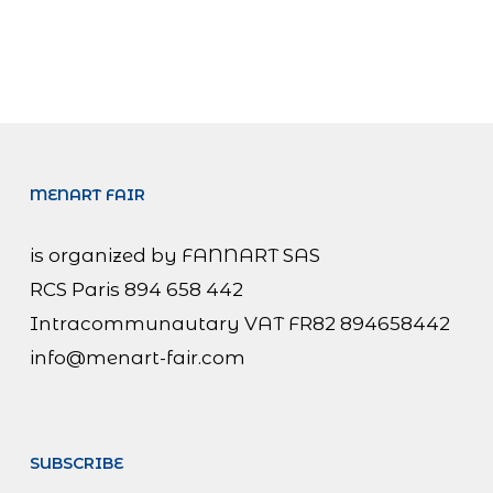
MENART FAIR
is organized by FANNART SAS
RCS Paris 894 658 442
Intracommunautary VAT FR82 894658442
info@menart-fair.com
SUBSCRIBE